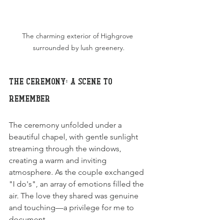
The charming exterior of Highgrove 
surrounded by lush greenery.
The Ceremony: A Scene to 
Remember
The ceremony unfolded under a 
beautiful chapel, with gentle sunlight 
streaming through the windows, 
creating a warm and inviting 
atmosphere. As the couple exchanged 
"I do's", an array of emotions filled the 
air. The love they shared was genuine 
and touching—a privilege for me to 
document.