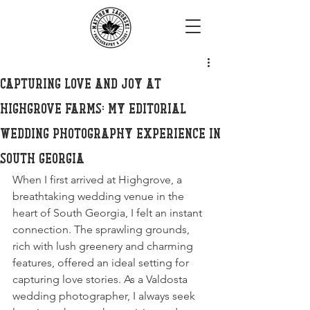
Capturing Love and Joy at
Highgrove Farms: My Editorial
Wedding Photography Experience in
South Georgia
When I first arrived at Highgrove, a 
breathtaking wedding venue in the 
heart of South Georgia, I felt an instant 
connection. The sprawling grounds, 
rich with lush greenery and charming 
features, offered an ideal setting for 
capturing love stories. As a Valdosta 
wedding photographer, I always seek 