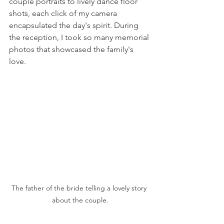
couple portraits to lively dance floor 
shots, each click of my camera 
encapsulated the day's spirit. During 
the reception, I took so many memorial 
photos that showcased the family's 
love.
The father of the bride telling a lovely story 
about the couple.