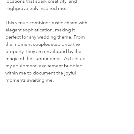
locations that spark creativity, and 
Highgrove truly inspired me.
This venue combines rustic charm with 
elegant sophistication, making it 
perfect for any wedding theme. From 
the moment couples step onto the 
property, they are enveloped by the 
magic of the surroundings. As I set up 
my equipment, excitement bubbled 
within me to document the joyful 
moments awaiting me.