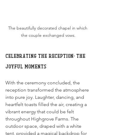
The beautifully decorated chapel in which 
the couple exchanged vows.
Celebrating the Reception: The 
Joyful Moments
With the ceremony concluded, the 
reception transformed the atmosphere 
into pure joy. Laughter, dancing, and 
heartfelt toasts filled the air, creating a 
vibrant energy that could be felt 
throughout Highgrove Farms. The 
outdoor space, draped with a white 
tent, provided a magical backdrop for 