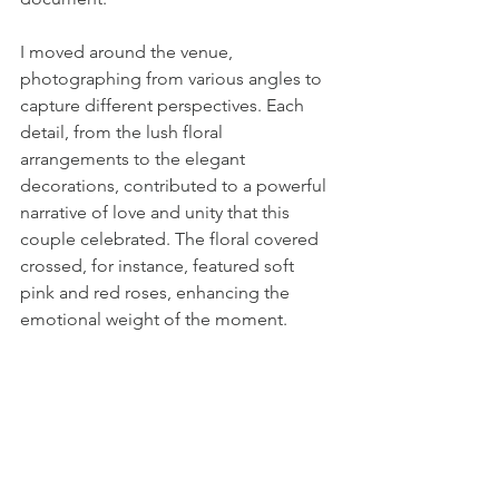
I moved around the venue, 
photographing from various angles to 
capture different perspectives. Each 
detail, from the lush floral 
arrangements to the elegant 
decorations, contributed to a powerful 
narrative of love and unity that this 
couple celebrated. The floral covered 
crossed, for instance, featured soft 
pink and red roses, enhancing the 
emotional weight of the moment.