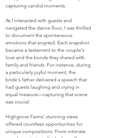
capturing candid moments.
As I interacted with guests and 
navigated the dance floor, I was thrilled 
to document the spontaneous 
emotions that erupted. Each snapshot 
became a testament to the couple's 
love and the bonds they shared with 
family and friends. For instance, during 
a particularly joyful moment, the 
bride's father delivered a speech that 
had guests laughing and crying in 
equal measure—capturing that scene 
was crucial.
Highgrove Farms' stunning views 
offered countless opportunities for 
unique compositions. From intimate 