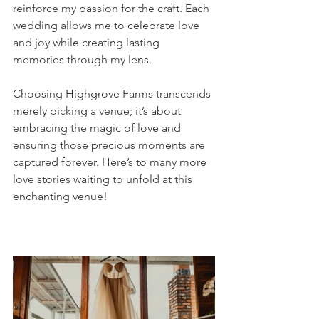
reinforce my passion for the craft. Each 
wedding allows me to celebrate love 
and joy while creating lasting 
memories through my lens.
Choosing Highgrove Farms transcends 
merely picking a venue; it’s about 
embracing the magic of love and 
ensuring those precious moments are 
captured forever. Here’s to many more 
love stories waiting to unfold at this 
enchanting venue!