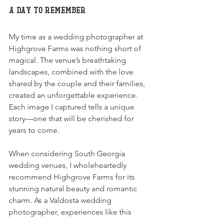
A Day to Remember
My time as a wedding photographer at 
Highgrove Farms was nothing short of 
magical. The venue’s breathtaking 
landscapes, combined with the love 
shared by the couple and their families, 
created an unforgettable experience. 
Each image I captured tells a unique 
story—one that will be cherished for 
years to come.
When considering South Georgia 
wedding venues, I wholeheartedly 
recommend Highgrove Farms for its 
stunning natural beauty and romantic 
charm. As a Valdosta wedding 
photographer, experiences like this 